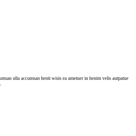
cumsan ulla accumsan henit wisis ea ametuer in henim velis autpatue
.