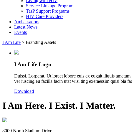
Living with HIV
Service Linkage Program
TasP Support Programs
HIV Care Providers
Ambassadors
Latest News
Events
I Am Life
>
Branding Assets
I Am Life Logo
Duissi. Lorperat. Ut loreet lobore euis ex eugait iliquis amet
ver iuscing eu facilla facin utat wisi ting exeraessim quisi bla f
Download
I Am Here. I Exist. I Matter.
8000 North Stadium Drive