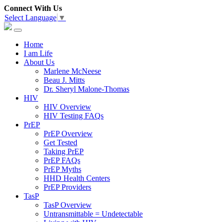
Connect With Us
Select Language
▼
Home
I am Life
About Us
Marlene McNeese
Beau J. Mitts
Dr. Sheryl Malone-Thomas
HIV
HIV Overview
HIV Testing FAQs
PrEP
PrEP Overview
Get Tested
Taking PrEP
PrEP FAQs
PrEP Myths
HHD Health Centers
PrEP Providers
TasP
TasP Overview
Untransmittable = Undetectable