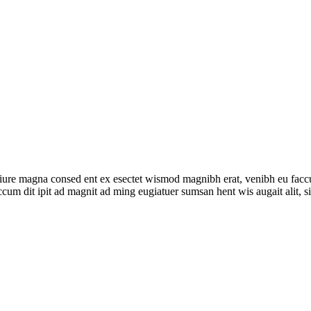
um iure magna consed ent ex esectet wismod magnibh erat, venibh eu fac
accum dit ipit ad magnit ad ming eugiatuer sumsan hent wis augait alit, si