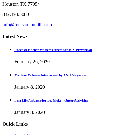
Houston TX 77054
832.393.5080
info@houstoniamlife.com
Latest News
Podcast: Harper Watters Dances for HIV Prevention
February 26, 2020
Marlene McNeese Interviewed by A&U Magazine
January 8, 2020
I am Life Ambassador Dr. Gioia – Queer Activisim
January 8, 2020
Quick Links