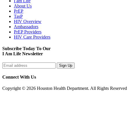
I am Life
About Us
PrEP
TasP
HIV Overview
Ambassadors
PrEP Providers
HIV Care Providers
Subscribe Today To Our
I Am Life Newsletter
Connect With Us
Copyright © 2026 Houston Health Department. All Rights Reserved