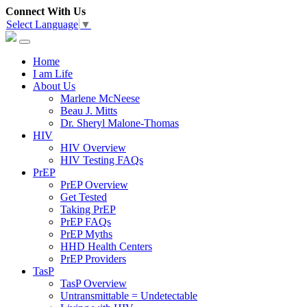
Connect With Us
Select Language
▼
Home
I am Life
About Us
Marlene McNeese
Beau J. Mitts
Dr. Sheryl Malone-Thomas
HIV
HIV Overview
HIV Testing FAQs
PrEP
PrEP Overview
Get Tested
Taking PrEP
PrEP FAQs
PrEP Myths
HHD Health Centers
PrEP Providers
TasP
TasP Overview
Untransmittable = Undetectable