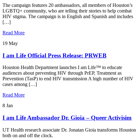
The campaign features 20 ambassadors, all members of Houston’s
LGBTQ+ community, who are telling their stories to help combat
HIV stigma. The campaign is in English and Spanish and includes
[…]
Read More
19
May
I am Life Official Press Release: PRWEB
Houston Health Department launches I am Life™ to educate
audiences about preventing HIV through PrEP, Treatment as
Prevention (TasP) to end HIV transmission A high number of HIV
cases among […]
Read More
8
Jan
I am Life Ambassador Dr. Gioia – Queer Activisim
UT Health research associate Dr. Jonatan Gioia transforms Houston
both on and off the clock.