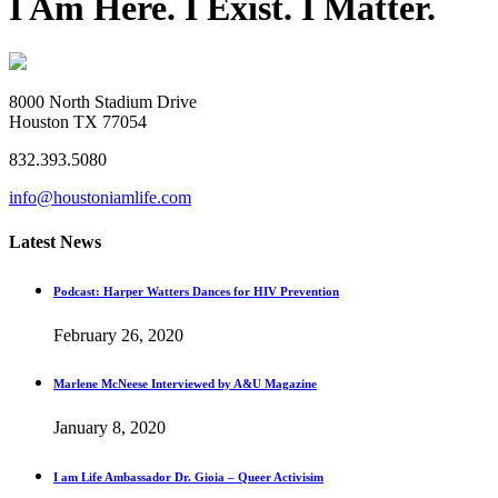
I Am Here. I Exist. I Matter.
8000 North Stadium Drive
Houston TX 77054
832.393.5080
info@houstoniamlife.com
Latest News
Podcast: Harper Watters Dances for HIV Prevention
February 26, 2020
Marlene McNeese Interviewed by A&U Magazine
January 8, 2020
I am Life Ambassador Dr. Gioia – Queer Activisim