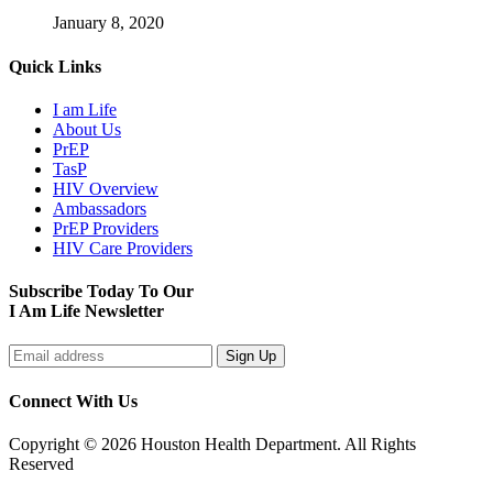
January 8, 2020
Quick Links
I am Life
About Us
PrEP
TasP
HIV Overview
Ambassadors
PrEP Providers
HIV Care Providers
Subscribe Today To Our
I Am Life Newsletter
Connect With Us
Copyright © 2026 Houston Health Department. All Rights
Reserved