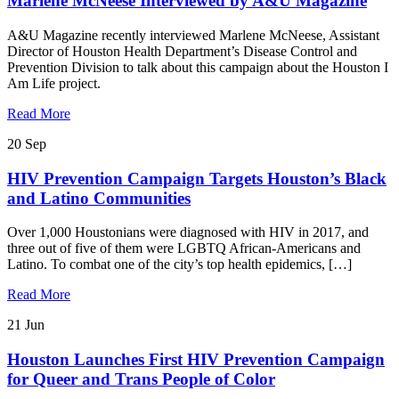
Marlene McNeese Interviewed by A&U Magazine
A&U Magazine recently interviewed Marlene McNeese, Assistant
Director of Houston Health Department’s Disease Control and
Prevention Division to talk about this campaign about the Houston I
Am Life project.
Read More
20
Sep
HIV Prevention Campaign Targets Houston’s Black
and Latino Communities
Over 1,000 Houstonians were diagnosed with HIV in 2017, and
three out of five of them were LGBTQ African-Americans and
Latino. To combat one of the city’s top health epidemics, […]
Read More
21
Jun
Houston Launches First HIV Prevention Campaign
for Queer and Trans People of Color