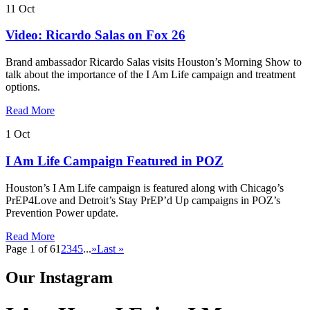
11
Oct
Video: Ricardo Salas on Fox 26
Brand ambassador Ricardo Salas visits Houston’s Morning Show to
talk about the importance of the I Am Life campaign and treatment
options.
Read More
1
Oct
I Am Life Campaign Featured in POZ
Houston’s I Am Life campaign is featured along with Chicago’s
PrEP4Love and Detroit’s Stay PrEP’d Up campaigns in POZ’s
Prevention Power update.
Read More
Page 1 of 6
1
2
3
4
5
...
»
Last »
Our Instagram