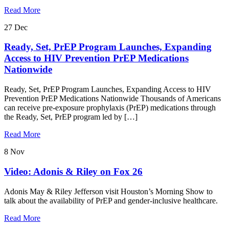
Read More
27
Dec
Ready, Set, PrEP Program Launches, Expanding
Access to HIV Prevention PrEP Medications
Nationwide
Ready, Set, PrEP Program Launches, Expanding Access to HIV
Prevention PrEP Medications Nationwide Thousands of Americans
can receive pre-exposure prophylaxis (PrEP) medications through
the Ready, Set, PrEP program led by […]
Read More
8
Nov
Video: Adonis & Riley on Fox 26
Adonis May & Riley Jefferson visit Houston’s Morning Show to
talk about the availability of PrEP and gender-inclusive healthcare.
Read More