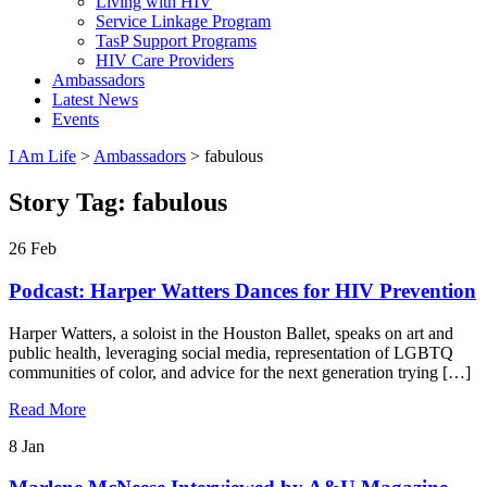
Living with HIV
Service Linkage Program
TasP Support Programs
HIV Care Providers
Ambassadors
Latest News
Events
I Am Life
>
Ambassadors
>
fabulous
Story Tag:
fabulous
26
Feb
Podcast: Harper Watters Dances for HIV Prevention
Harper Watters, a soloist in the Houston Ballet, speaks on art and
public health, leveraging social media, representation of LGBTQ
communities of color, and advice for the next generation trying […]
Read More
8
Jan