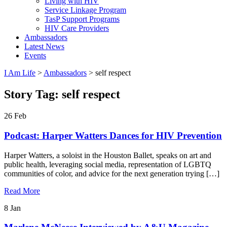
Living with HIV
Service Linkage Program
TasP Support Programs
HIV Care Providers
Ambassadors
Latest News
Events
I Am Life
>
Ambassadors
>
self respect
Story Tag:
self respect
26
Feb
Podcast: Harper Watters Dances for HIV Prevention
Harper Watters, a soloist in the Houston Ballet, speaks on art and
public health, leveraging social media, representation of LGBTQ
communities of color, and advice for the next generation trying […]
Read More
8
Jan