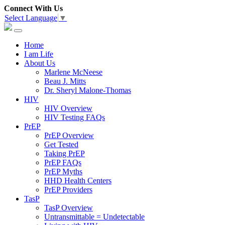
Connect With Us
Select Language
▼
Home
I am Life
About Us
Marlene McNeese
Beau J. Mitts
Dr. Sheryl Malone-Thomas
HIV
HIV Overview
HIV Testing FAQs
PrEP
PrEP Overview
Get Tested
Taking PrEP
PrEP FAQs
PrEP Myths
HHD Health Centers
PrEP Providers
TasP
TasP Overview
Untransmittable = Undetectable