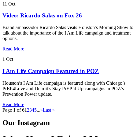
11
Oct
Video: Ricardo Salas on Fox 26
Brand ambassador Ricardo Salas visits Houston’s Morning Show to
talk about the importance of the I Am Life campaign and treatment
options.
Read More
1
Oct
I Am Life Campaign Featured in POZ
Houston’s I Am Life campaign is featured along with Chicago’s
PrEP4Love and Detroit’s Stay PrEP’d Up campaigns in POZ’s
Prevention Power update.
Read More
Page 1 of 6
1
2
3
4
5
...
»
Last »
Our Instagram