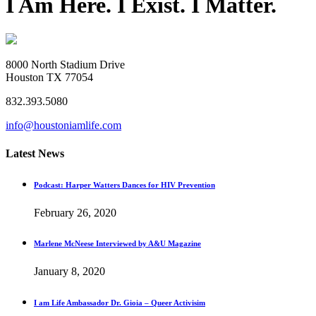
I Am Here. I Exist. I Matter.
8000 North Stadium Drive
Houston TX 77054
832.393.5080
info@houstoniamlife.com
Latest News
Podcast: Harper Watters Dances for HIV Prevention
February 26, 2020
Marlene McNeese Interviewed by A&U Magazine
January 8, 2020
I am Life Ambassador Dr. Gioia – Queer Activisim