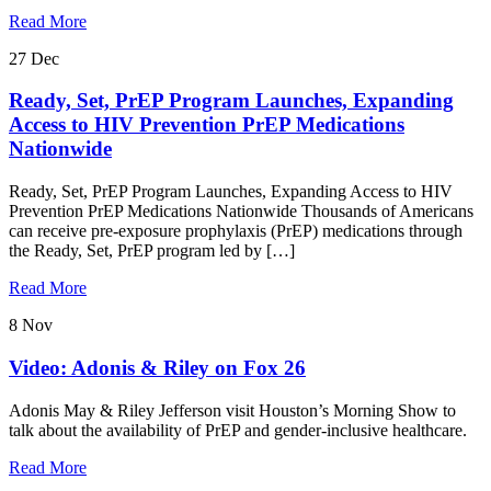
Read More
27
Dec
Ready, Set, PrEP Program Launches, Expanding
Access to HIV Prevention PrEP Medications
Nationwide
Ready, Set, PrEP Program Launches, Expanding Access to HIV
Prevention PrEP Medications Nationwide Thousands of Americans
can receive pre-exposure prophylaxis (PrEP) medications through
the Ready, Set, PrEP program led by […]
Read More
8
Nov
Video: Adonis & Riley on Fox 26
Adonis May & Riley Jefferson visit Houston’s Morning Show to
talk about the availability of PrEP and gender-inclusive healthcare.
Read More