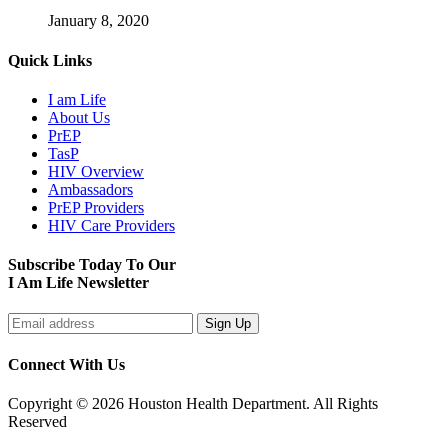
January 8, 2020
Quick Links
I am Life
About Us
PrEP
TasP
HIV Overview
Ambassadors
PrEP Providers
HIV Care Providers
Subscribe Today To Our
I Am Life Newsletter
Connect With Us
Copyright © 2026 Houston Health Department. All Rights
Reserved