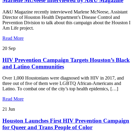
Marlene McNeese Interviewed by A&U Magazine
A&U Magazine recently interviewed Marlene McNeese, Assistant
Director of Houston Health Department’s Disease Control and
Prevention Division to talk about this campaign about the Houston I
Am Life project.
Read More
20
Sep
HIV Prevention Campaign Targets Houston’s Black
and Latino Communities
Over 1,000 Houstonians were diagnosed with HIV in 2017, and
three out of five of them were LGBTQ African-Americans and
Latino. To combat one of the city’s top health epidemics, […]
Read More
21
Jun
Houston Launches First HIV Prevention Campaign
for Queer and Trans People of Color