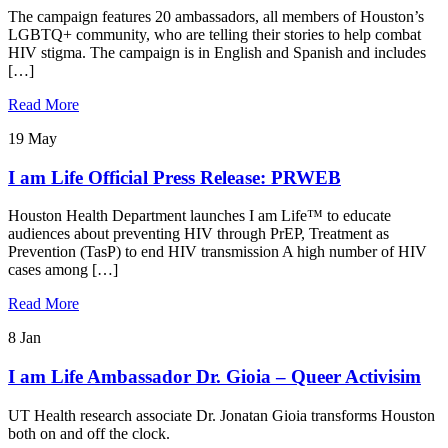
The campaign features 20 ambassadors, all members of Houston’s
LGBTQ+ community, who are telling their stories to help combat
HIV stigma. The campaign is in English and Spanish and includes
[…]
Read More
19
May
I am Life Official Press Release: PRWEB
Houston Health Department launches I am Life™ to educate
audiences about preventing HIV through PrEP, Treatment as
Prevention (TasP) to end HIV transmission A high number of HIV
cases among […]
Read More
8
Jan
I am Life Ambassador Dr. Gioia – Queer Activisim
UT Health research associate Dr. Jonatan Gioia transforms Houston
both on and off the clock.